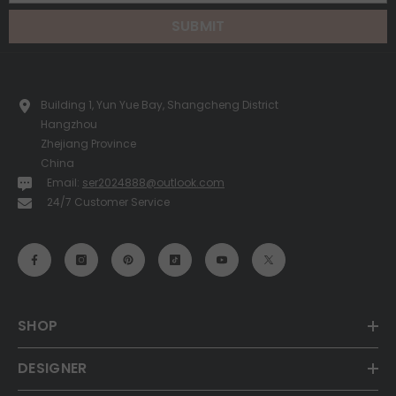
SUBMIT
Building 1, Yun Yue Bay, Shangcheng District
Hangzhou
Zhejiang Province
China
Email:
ser2024888@outlook.com
24/7 Customer Service
SHOP
DESIGNER