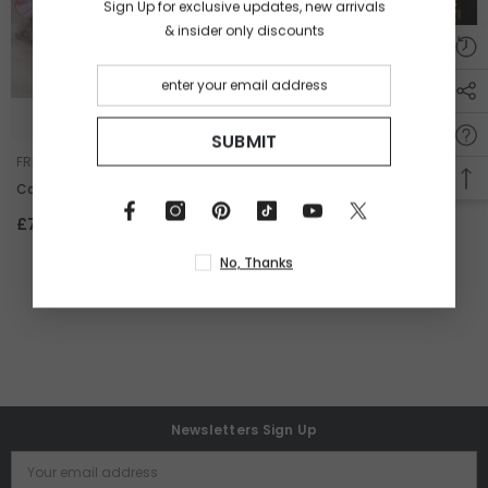
Sign Up for exclusive updates, new arrivals
& insider only discounts
+ SELECT OPTIONS
ADD TO CART
SUBMIT
VENDOR:
VENDOR:
FREYA WANG
FREYA WANG
Carina
Carina- Angel&Devil Edtion
-
White
£79.00
£120.00
No, Thanks
Newsletters Sign Up
Your email address