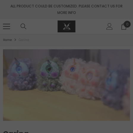
SKIP TO CONTENT
ALL PRODUCT COULD BE CUSTOMIZED. PLEASE CONTACT US FOR
MORE INFO
0
0
ite
Home
Carina